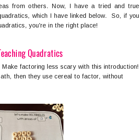
deas from others. Now, I have a tried and true
quadratics, which I have linked below. So, if you
adratics, you're in the right place!
Teaching Quadratics
-
Make factoring less scary with this introduction!
ath, then they use cereal to factor, without