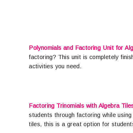
Polynomials and Factoring Unit for Al
factoring? This unit is completely fini
activities you need.
Factoring Trinomials with Algebra Tile
students through factoring while using 
tiles, this is a great option for stud