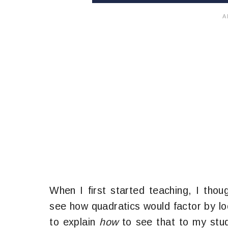
When I first started teaching, I thoug
see how quadratics would factor by loo
to explain
how
to see that to my stu