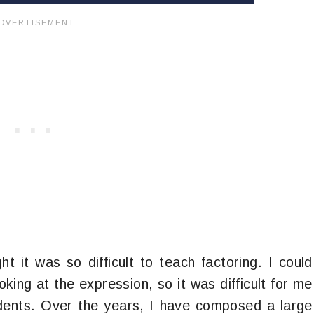
ht it was so difficult to teach factoring. I could
king at the expression, so it was difficult for me
dents. Over the years, I have composed a large