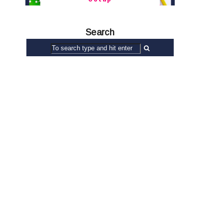
Search