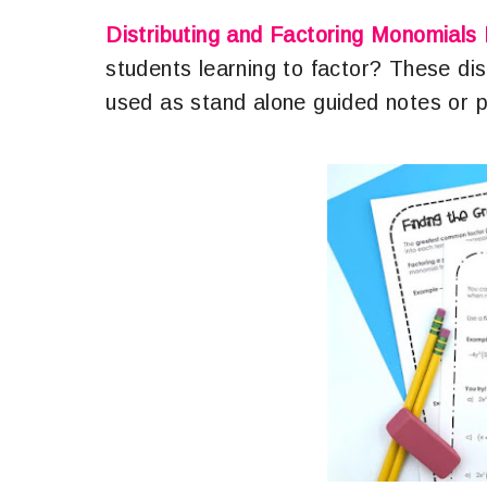
Distributing and Factoring Monomials
students learning to factor? These di
used as stand alone guided notes or p