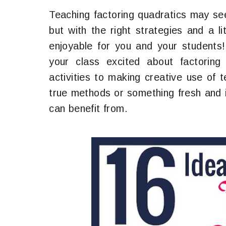
Teaching factoring quadratics may se
but with the right strategies and a li
enjoyable for you and your students!
your class excited about factoring 
activities to making creative use of 
true methods or something fresh and i
can benefit from.