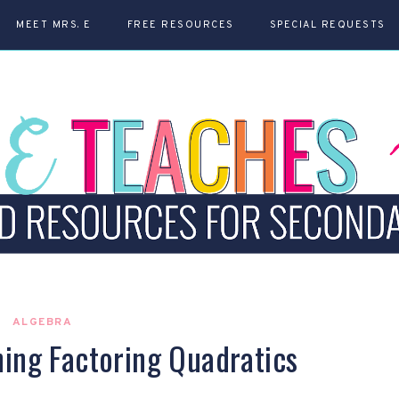
MEET MRS. E
FREE RESOURCES
SPECIAL REQUESTS
ALGEBRA
hing Factoring Quadratics