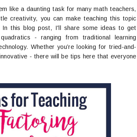
em like a daunting task for many math teachers,
ttle creativity, you can make teaching this topic
 In this blog post, I'll share some ideas to get
quadratics - ranging from traditional learning
technology. Whether you’re looking for tried-and-
nnovative - there will be tips here that everyone