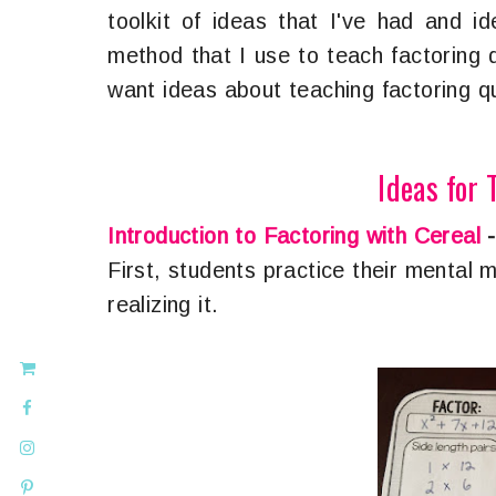
toolkit of ideas that I've had and i
method that I use to teach factoring 
want ideas about teaching factoring qu
Ideas for 
Introduction to Factoring with Cereal
First, students practice their mental m
realizing it.