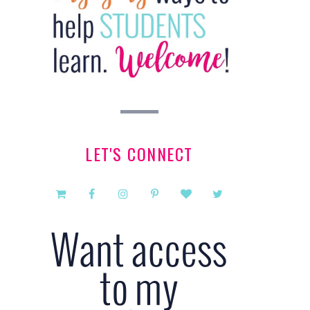
LET'S CONNECT