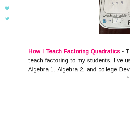
How I Teach Factoring Quadratics
-
Th
teach factoring to my students. I've u
Algebra 1, Algebra 2, and college De