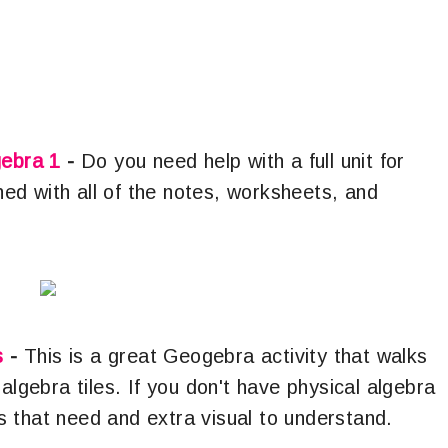
gebra 1
-
Do you need help with a full unit for
shed with all of the notes, worksheets, and
s
-
This is a great Geogebra activity that walks
algebra tiles. If you don't have physical algebra
ents that need and extra visual to understand.