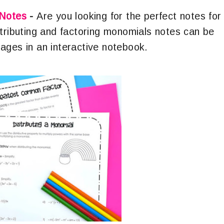
 Notes
-
Are you looking for the perfect notes for
stributing and factoring monomials notes can be
ages in an interactive notebook.