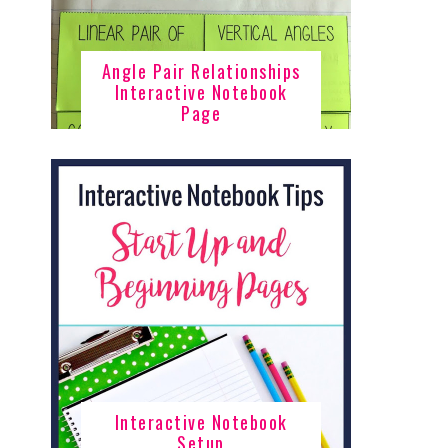
Angle Pair Relationships
Interactive Notebook
Page
Interactive Notebook
Setup