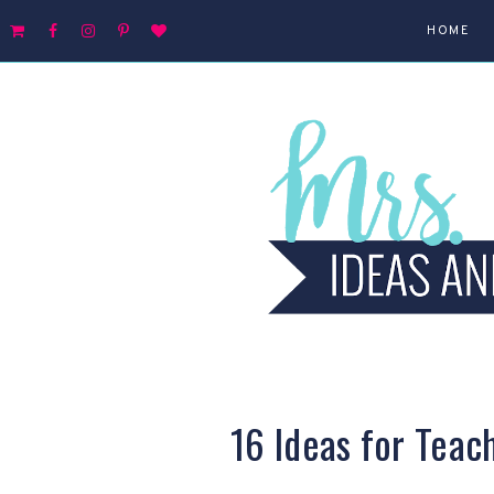
HOME
16 Ideas for Teac