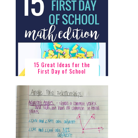
15 Great Ideas for the
First Day of School