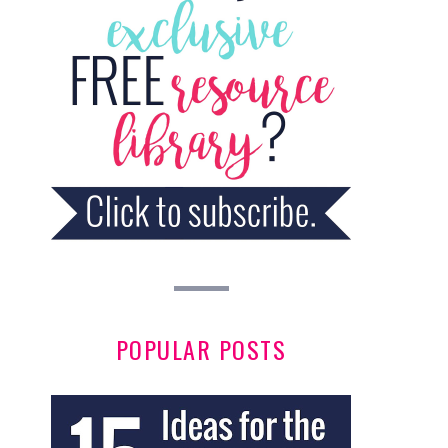
POPULAR POSTS