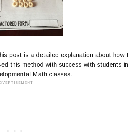
is post is a detailed explanation about how I
sed this method with success with students in
velopmental Math classes.