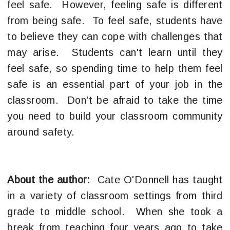
feel safe. However, feeling safe is different
from being safe. To feel safe, students have
to believe they can cope with challenges that
may arise. Students can't learn until they
feel safe, so spending time to help them feel
safe is an essential part of your job in the
classroom. Don't be afraid to take the time
you need to build your classroom community
around safety.
About the author:
Cate O'Donnell has taught
in a variety of classroom settings from third
grade to middle school. When she took a
break from teaching four years ago to take