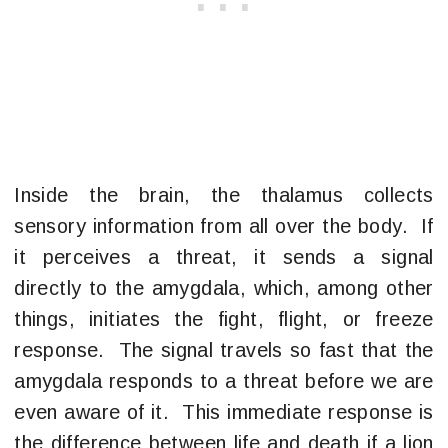
Inside the brain, the thalamus collects
sensory information from all over the body. If
it perceives a threat, it sends a signal
directly to the amygdala, which, among other
things, initiates the fight, flight, or freeze
response. The signal travels so fast that the
amygdala responds to a threat before we are
even aware of it. This immediate response is
the difference between life and death if a lion