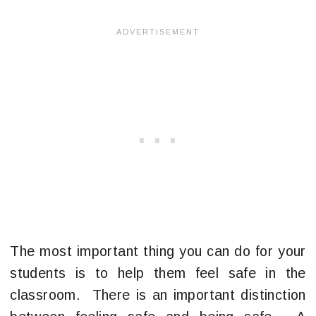
The most important thing you can do for your
students is to help them feel safe in the
classroom. There is an important distinction