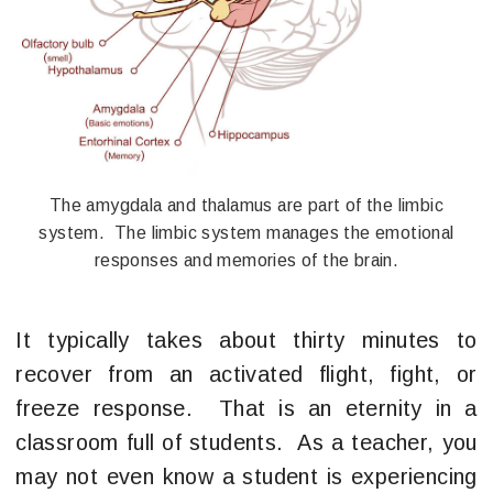
The amygdala and thalamus are part of the limbic
system. The limbic system manages the emotional
responses and memories of the brain.
It typically takes about thirty minutes to
recover from an activated flight, fight, or
freeze response. That is an eternity in a
classroom full of students. As a teacher, you
may not even know a student is experiencing