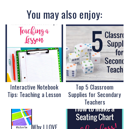
You may also enjoy:
Interactive Notebook
Top 5 Classroom
Tips: Teaching a Lesson
Supplies for Secondary
Teachers
Why I LOVE