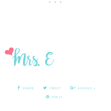
SHARE
TWEET
GOOGLE +
PIN IT