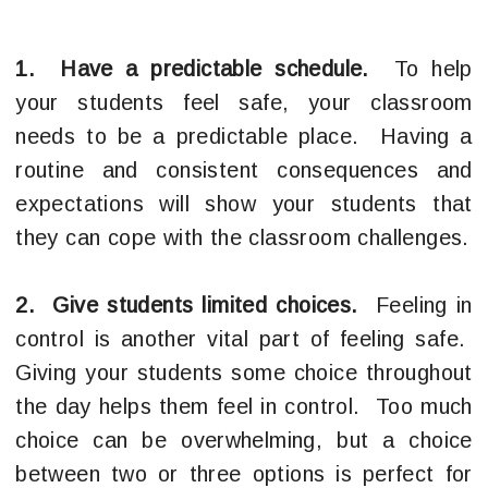
1. Have a predictable schedule.
To help
your students feel safe, your classroom
needs to be a predictable place. Having a
routine and consistent consequences and
expectations will show your students that
they can cope with the classroom challenges.
2. Give students limited choices.
Feeling in
control is another vital part of feeling safe.
Giving your students some choice throughout
the day helps them feel in control. Too much
choice can be overwhelming, but a choice
between two or three options is perfect for