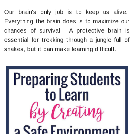
Our brain's only job is to keep us alive.
Everything the brain does is to maximize our
chances of survival. A protective brain is
essential for trekking through a jungle full of
snakes, but it can make learning difficult.