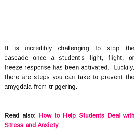
It is incredibly challenging to stop the
cascade once a student's fight, flight, or
freeze response has been activated. Luckily,
there are steps you can take to prevent the
amygdala from triggering.
Read also:
How to Help Students Deal with
Stress and Anxiety