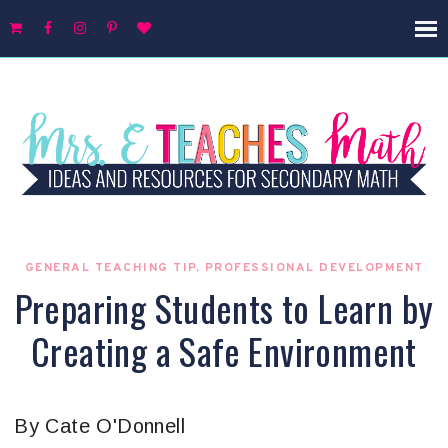
GENERAL TEACHING TIP
,
PROFESSIONAL DEVELOPMENT
Preparing Students to Learn by
Creating a Safe Environment
By Cate O'Donnell