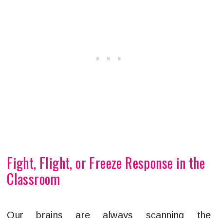
Fight, Flight, or Freeze Response in the
Classroom
Our brains are always scanning the