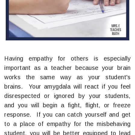
Having empathy for others is especially
important as a teacher because your brain
works the same way as your student's
brains. Your amygdala will react if you feel
disrespected or ignored by your students,
and you will begin a fight, flight, or freeze
response. If you can catch yourself and get
to a place of empathy for the misbehaving
student, you will be better equipped to lead