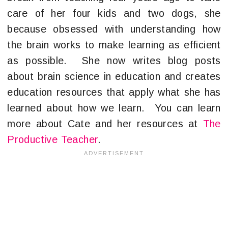
care of her four kids and two dogs, she
because obsessed with understanding how
the brain works to make learning as efficient
as possible. She now writes blog posts
about brain science in education and creates
education resources that apply what she has
learned about how we learn. You can learn
more about Cate and her resources at
The
Productive Teacher
.