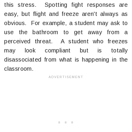
this stress. Spotting fight responses are
easy, but flight and freeze aren't always as
obvious. For example, a student may ask to
use the bathroom to get away from a
perceived threat. A student who freezes
may look compliant but is totally
disassociated from what is happening in the
classroom.