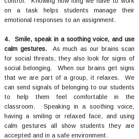
control. Knowing how long we have to work
on a task helps students manage their
emotional responses to an assignment.
4. Smile, speak in a soothing voice, and use
calm gestures.
As much as our brains scan
for social threats, they also look for signs of
social belonging. When our brains get signs
that we are part of a group, it relaxes. We
can send signals of belonging to our students
to help them feel comfortable in the
classroom. Speaking in a soothing voice,
having a smiling or relaxed face, and using
calm gestures all show students they are
accepted and in a safe environment.