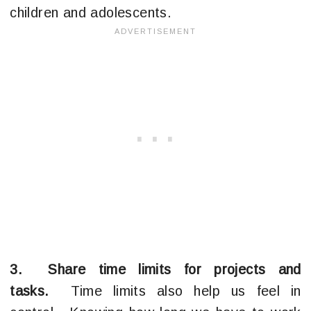
children and adolescents.
3. Share time limits for projects and
tasks.
Time limits also help us feel in