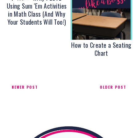
Using Sum 'Em Activities
in Math Class (And Why
Your Students Will Too!)
How to Create a Seating
Chart
NEWER POST
OLDER POST