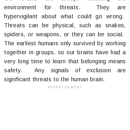
environment for threats. They are
hypervigilant about what could go wrong.
Threats can be physical, such as snakes,
spiders, or weapons, or they can be social.
The earliest humans only survived by working
together in groups, so our brains have had a
very long time to learn that belonging means
safety. Any signals of exclusion are
significant threats to the human brain.