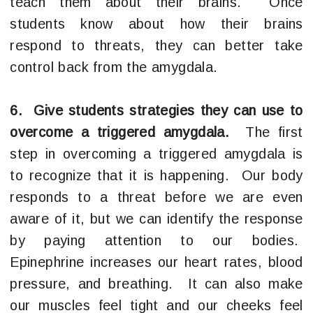
teach them about their brains. Once
students know about how their brains
respond to threats, they can better take
control back from the amygdala.
6. Give students strategies they can use to
overcome a triggered amygdala.
The first
step in overcoming a triggered amygdala is
to recognize that it is happening. Our body
responds to a threat before we are even
aware of it, but we can identify the response
by paying attention to our bodies.
Epinephrine increases our heart rates, blood
pressure, and breathing. It can also make
our muscles feel tight and our cheeks feel