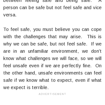
between feeling safe and being safe. A
person can be safe but not feel safe and vice
versa.
To feel safe, you must believe you can cope
with the challenges that may arise. This is
why we can be safe, but not feel safe. If we
are in an unfamiliar environment, we don't
know what challenges we will face, so we will
feel unsafe even if we are perfectly fine. On
the other hand, unsafe environments can feel
safe if we know what to expect, even if what
we expect is terrible.