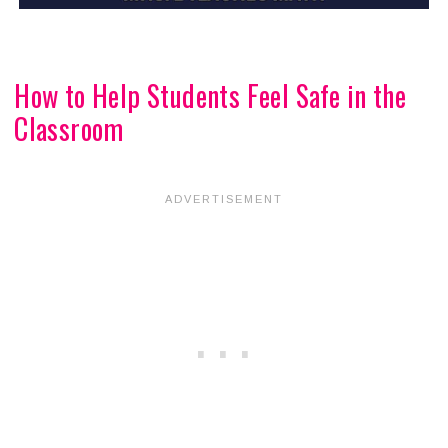
How to Help Students Feel Safe in the
Classroom