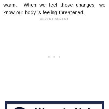
warm. When we feel these changes, we
know our body is feeling threatened.