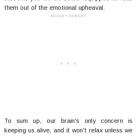
them out of the emotional upheaval.
To sum up, our brain's only concern is
keeping us alive, and it won't relax unless we