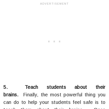
5. Teach students about their
brains.
Finally, the most powerful thing you
can do to help your students feel safe is to