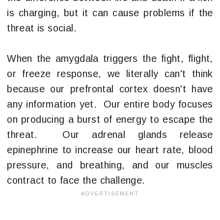
is charging, but it can cause problems if the
threat is social.
When the amygdala triggers the fight, flight,
or freeze response, we literally can't think
because our prefrontal cortex doesn't have
any information yet. Our entire body focuses
on producing a burst of energy to escape the
threat. Our adrenal glands release
epinephrine to increase our heart rate, blood
pressure, and breathing, and our muscles
contract to face the challenge.