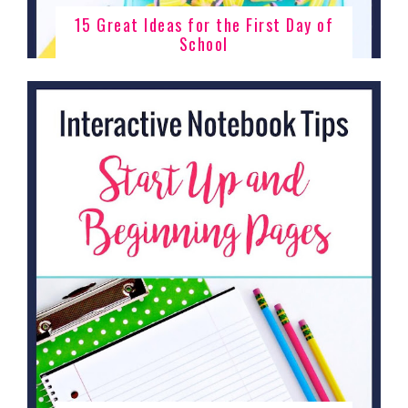
15 Great Ideas for the First Day of
School