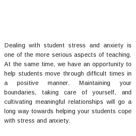
Dealing with student stress and anxiety is
one of the more serious aspects of teaching.
At the same time, we have an opportunity to
help students move through difficult times in
a positive manner. Maintaining your
boundaries, taking care of yourself, and
cultivating meaningful relationships will go a
long way towards helping your students cope
with stress and anxiety.