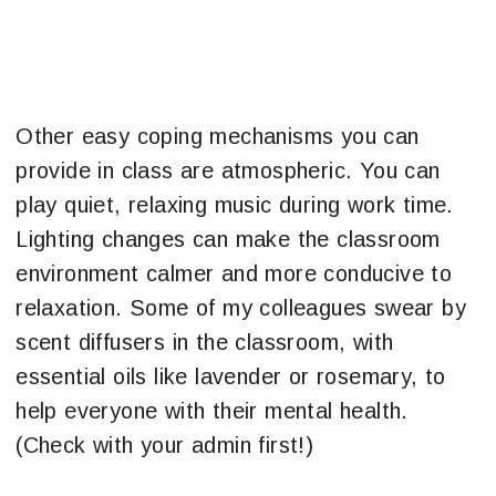
Other easy coping mechanisms you can
provide in class are atmospheric. You can
play quiet, relaxing music during work time.
Lighting changes can make the classroom
environment calmer and more conducive to
relaxation. Some of my colleagues swear by
scent diffusers in the classroom, with
essential oils like lavender or rosemary, to
help everyone with their mental health.
(Check with your admin first!)