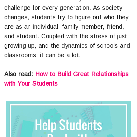
challenge for every generation. As society
changes, students try to figure out who they
are as an individual, family member, friend,
and student. Coupled with the stress of just
growing up, and the dynamics of schools and
classrooms, it can be a lot.
Also read:
How to Build Great Relationships
with Your Students