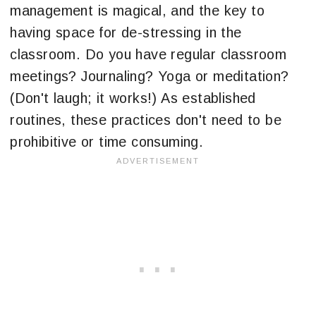
management is magical, and the key to
having space for de-stressing in the
classroom. Do you have regular classroom
meetings? Journaling? Yoga or meditation?
(Don't laugh; it works!) As established
routines, these practices don't need to be
prohibitive or time consuming.