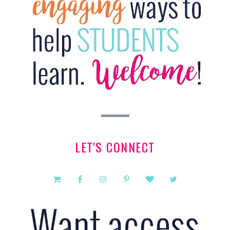
LET'S CONNECT