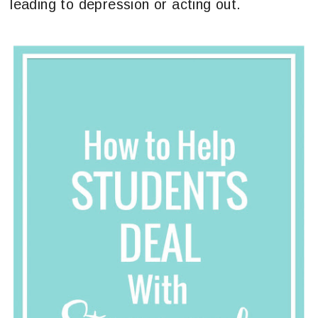
leading to depression or acting out.