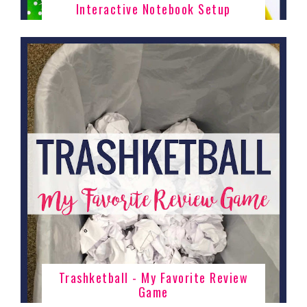
Interactive Notebook Setup
Trashketball - My Favorite Review
Game