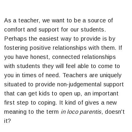
As a teacher, we want to be a source of
comfort and support for our students.
Perhaps the easiest way to provide is by
fostering positive relationships with them. If
you have honest, connected relationships
with students they will feel able to come to
you in times of need. Teachers are uniquely
situated to provide non-judgemental support
that can get kids to open up, an important
first step to coping. It kind of gives a new
meaning to the term
in loco parentis
, doesn't
it?