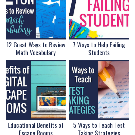
12 Great Ways to Review
7 Ways to Help Failing
Math Vocabulary
Students
Educational Benefits of
5 Ways to Teach Test
Escape Rooms
Taking Strategies