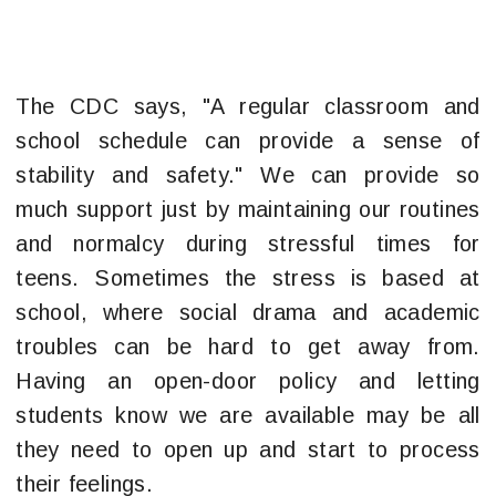
The CDC says, "A regular classroom and
school schedule can provide a sense of
stability and safety." We can provide so
much support just by maintaining our routines
and normalcy during stressful times for
teens. Sometimes the stress is based at
school, where social drama and academic
troubles can be hard to get away from.
Having an open-door policy and letting
students know we are available may be all
they need to open up and start to process
their feelings.