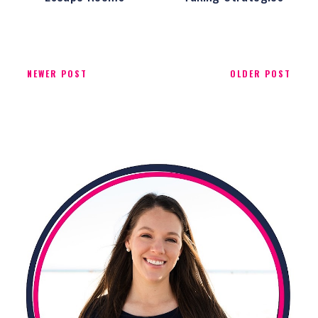
NEWER POST
OLDER POST