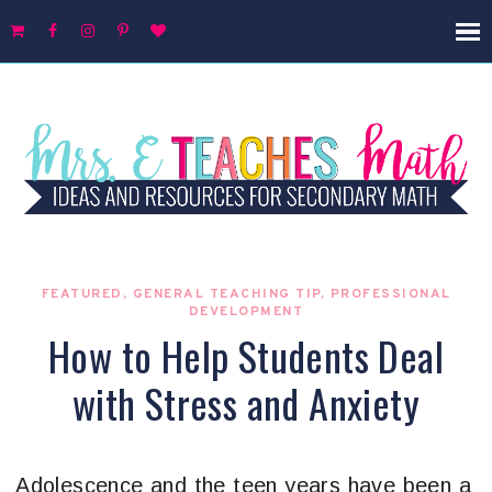
FEATURED
,
GENERAL TEACHING TIP
,
PROFESSIONAL
DEVELOPMENT
How to Help Students Deal
with Stress and Anxiety
Adolescence and the teen years have been a