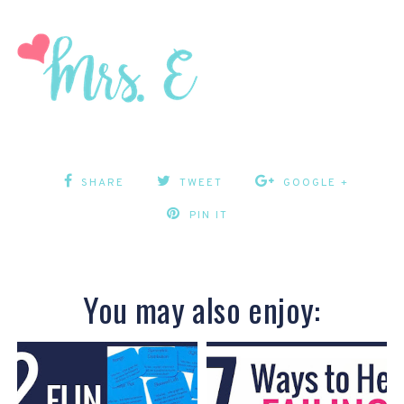
SHARE
TWEET
GOOGLE +
PIN IT
You may also enjoy: