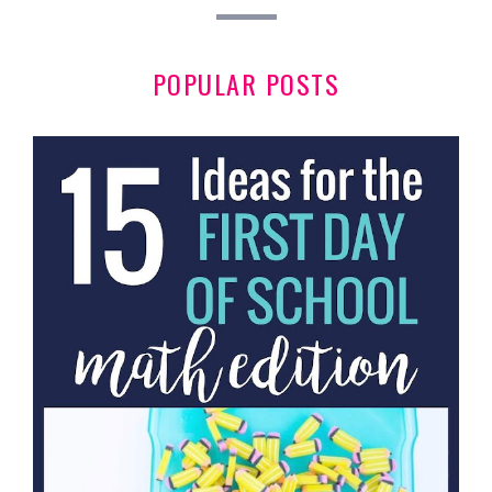
POPULAR POSTS