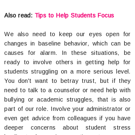
Also read:
Tips to Help Students Focus
We also need to keep our eyes open for
changes in baseline behavior, which can be
causes for alarm. In these situations, be
ready to involve others in getting help for
students struggling on a more serious level.
You don't want to betray trust, but if they
need to talk to a counselor or need help with
bullying or academic struggles, that is also
part of our role. Involve your administrator or
even get advice from colleagues if you have
deeper concerns about student stress