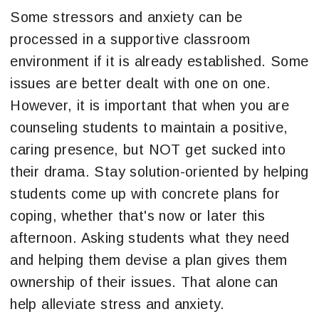
Some stressors and anxiety can be
processed in a supportive classroom
environment if it is already established. Some
issues are better dealt with one on one.
However, it is important that when you are
counseling students to maintain a positive,
caring presence, but NOT get sucked into
their drama. Stay solution-oriented by helping
students come up with concrete plans for
coping, whether that's now or later this
afternoon. Asking students what they need
and helping them devise a plan gives them
ownership of their issues. That alone can
help alleviate stress and anxiety.