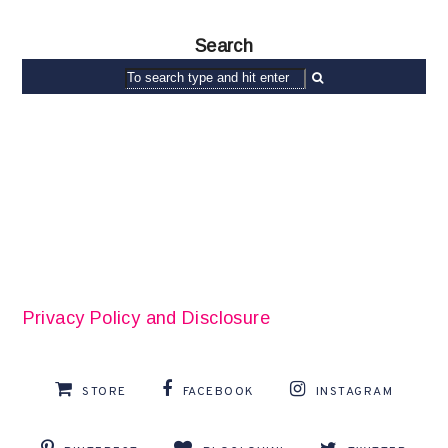
Search
Privacy Policy and Disclosure
STORE
FACEBOOK
INSTAGRAM