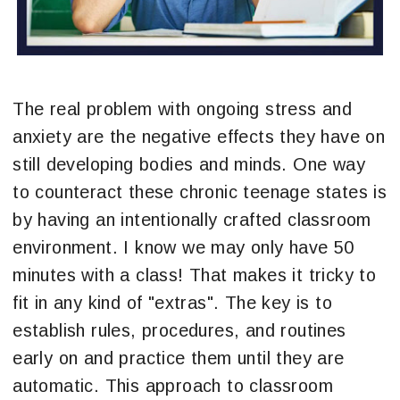
The real problem with ongoing stress and
anxiety are the negative effects they have on
still developing bodies and minds. One way
to counteract these chronic teenage states is
by having an intentionally crafted classroom
environment. I know we may only have 50
minutes with a class! That makes it tricky to
fit in any kind of "extras". The key is to
establish rules, procedures, and routines
early on and practice them until they are
automatic. This approach to classroom