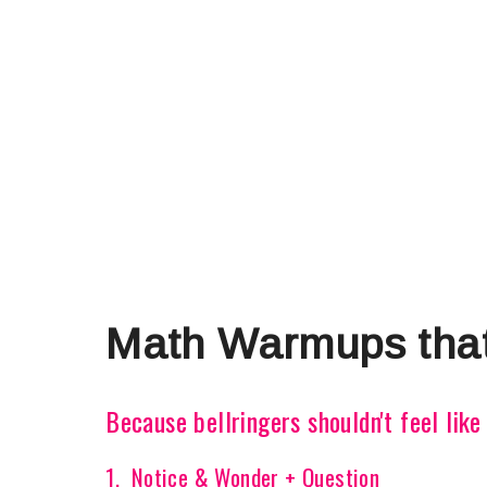
Math Warmups that
Because bellringers shouldn't feel lik
1. Notice & Wonder + Question