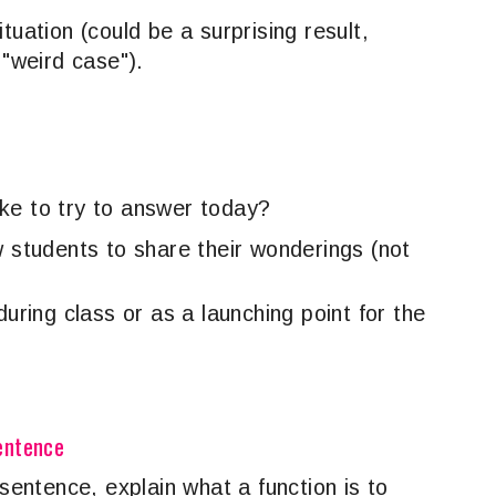
tuation (could be a surprising result,
 "weird case").
ike to try to answer today?
w students to share their wonderings (not
during class or as a launching point for the
Sentence
 sentence, explain what a function is to