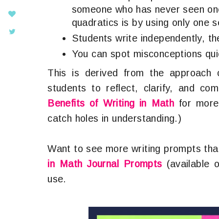
someone who has never seen one
quadratics is by using only one 
Students write independently, th
You can spot misconceptions quic
This is derived from the approach 
students to reflect, clarify, and c
Benefits of Writing in Math
for more 
catch holes in understanding.)
Want to see more writing prompts tha
in Math Journal Prompts
(available 
use.