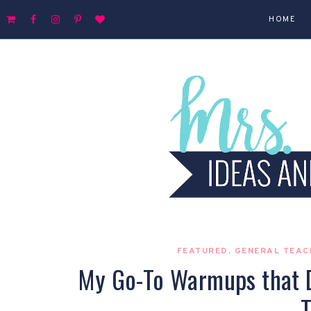
HOME
FEATURED
,
GENERAL TEAC
My Go-To Warmups that Do
T