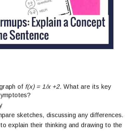
 graph of
f(x) = 1/x +2
. What are its key
symptotes?
y
pare sketches, discussing any differences.
 to explain their thinking and drawing to the