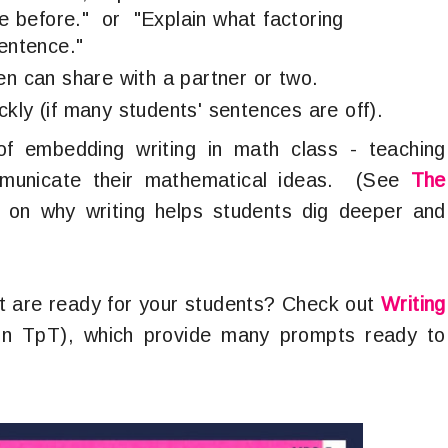
 before." or "Explain what factoring
sentence."
en can share with a partner or two.
kly (if many students' sentences are off).
of embedding writing in math class - teaching
ommunicate their mathematical ideas. (See
The
on why writing helps students dig deeper and
t are ready for your students? Check out
Writing
on TpT), which provide many prompts ready to