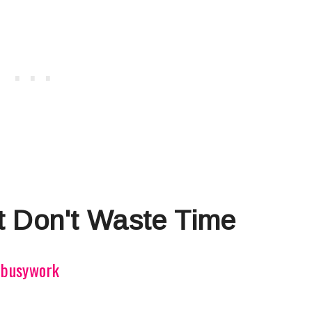
 Don't Waste Time
e busywork