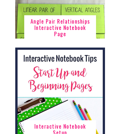
Angle Pair Relationships
Interactive Notebook
Page
Interactive Notebook
Setup