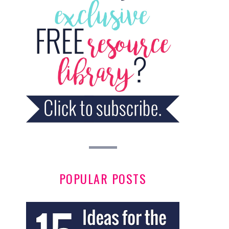
POPULAR POSTS