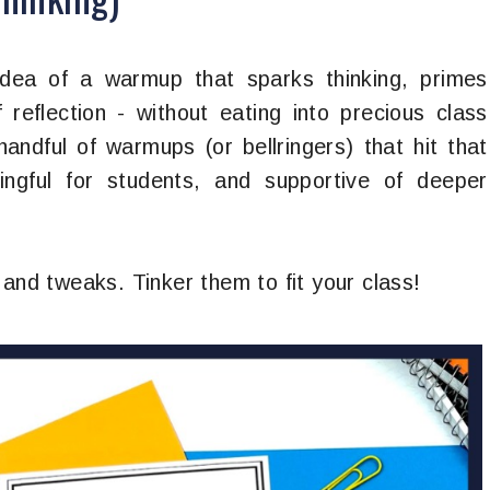
idea of a warmup that sparks thinking, primes
 reflection - without eating into precious class
handful of warmups (or bellringers) that hit that
ngful for students, and supportive of deeper
 and tweaks. Tinker them to fit your class!