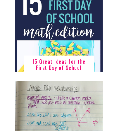
15 Great Ideas for the
First Day of School