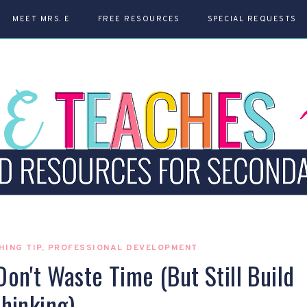
MEET MRS. E
FREE RESOURCES
SPECIAL REQUESTS
HING TIP
,
PROFESSIONAL DEVELOPMENT
n't Waste Time (But Still Build
hinking)