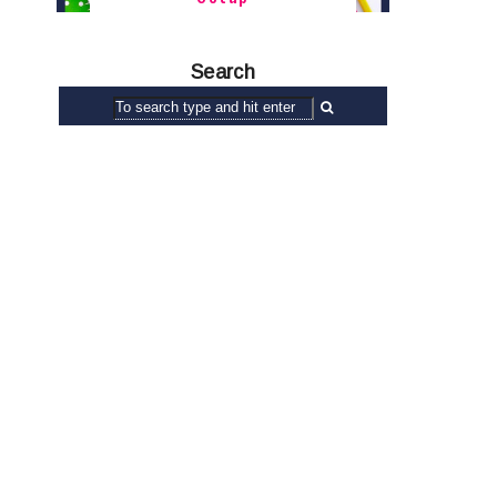
Search