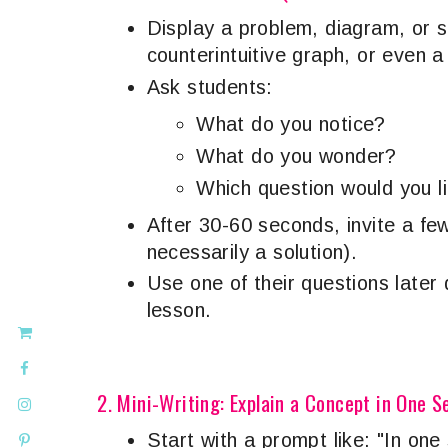
Display a problem, diagram, or si
counterintuitive graph, or even a
Ask students:
What do you notice?
What do you wonder?
Which question would you l
After 30-60 seconds, invite a fe
necessarily a solution).
Use one of their questions later 
lesson.
2. Mini-Writing: Explain a Concept in One 
Start with a prompt like: "In one