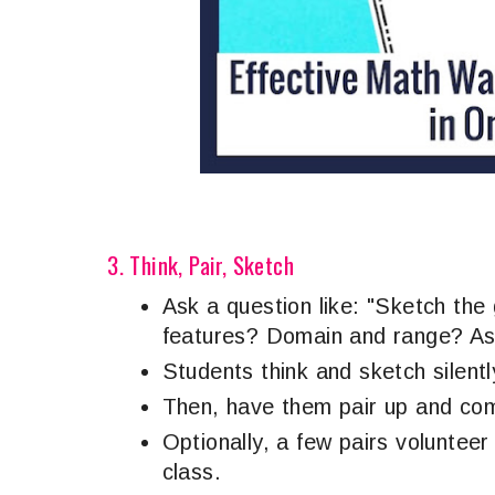
3. Think, Pair, Sketch
Ask a question like: "Sketch the
features? Domain and range? A
Students think and sketch silentl
Then, have them pair up and com
Optionally, a few pairs volunteer
class.