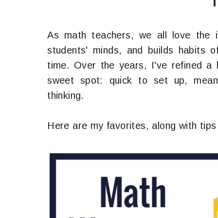
As math teachers, we all love the 
students' minds, and builds habits of
time. Over the years, I've refined a 
sweet spot: quick to set up, meani
thinking.
Here are my favorites, along with tips