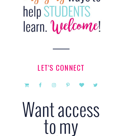
LET'S CONNECT