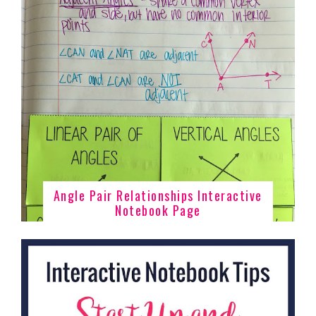
Angle Pair Relationships Interactive
Notebook Page