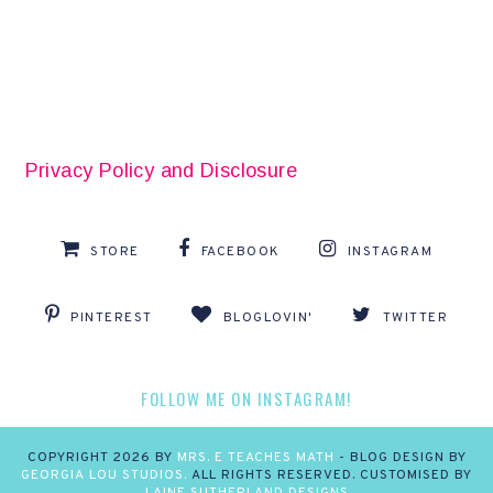
Privacy Policy and Disclosure
STORE
FACEBOOK
INSTAGRAM
PINTEREST
BLOGLOVIN'
TWITTER
FOLLOW ME ON INSTAGRAM!
COPYRIGHT
2026
BY
MRS. E TEACHES MATH
-
BLOG DESIGN BY
GEORGIA LOU STUDIOS.
ALL RIGHTS RESERVED. CUSTOMISED BY
LAINE SUTHERLAND DESIGNS