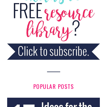
POPULAR POSTS