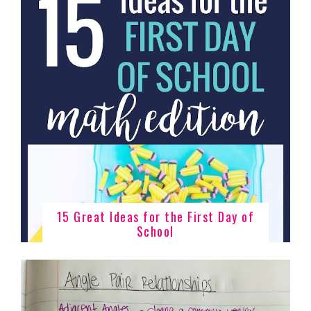
15 Great Ideas for the First Day of
School