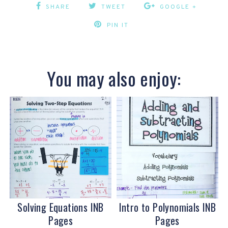
SHARE
TWEET
GOOGLE +
PIN IT
You may also enjoy:
Solving Equations INB
Intro to Polynomials INB
Pages
Pages