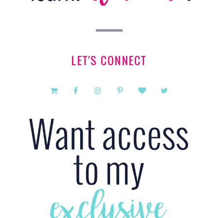
LET'S CONNECT