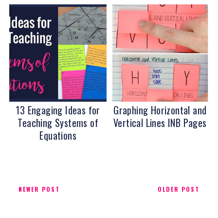
13 Engaging Ideas for
Graphing Horizontal and
Teaching Systems of
Vertical Lines INB Pages
Equations
NEWER POST
OLDER POST