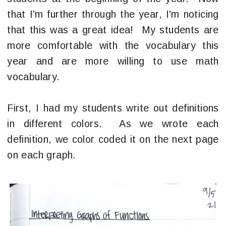
that I'm further through the year, I'm noticing
that this was a great idea! My students are
more comfortable with the vocabulary this
year and are more willing to use math
vocabulary.
First, I had my students write out definitions
in different colors. As we wrote each
definition, we color coded it on the next page
on each graph.