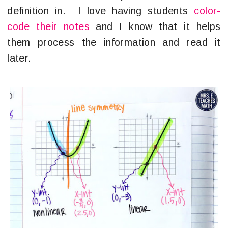
definition in. I love having students
color-
code their notes
and I know that it helps
them process the information and read it
later.