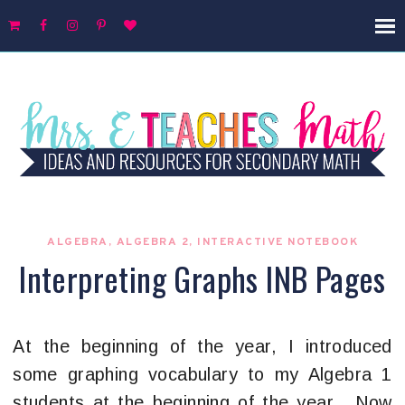
ALGEBRA
,
ALGEBRA 2
,
INTERACTIVE NOTEBOOK
Interpreting Graphs INB Pages
At the beginning of the year, I introduced
some graphing vocabulary to my Algebra 1
students at the beginning of the year. Now