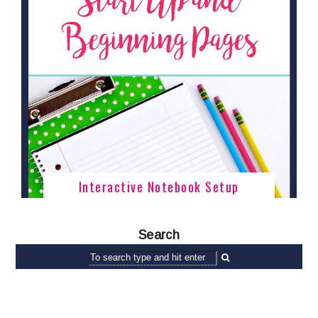
Interactive Notebook Setup
Search