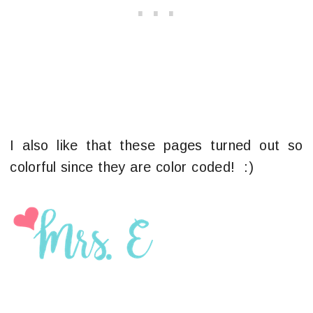
I also like that these pages turned out so
colorful since they are color coded! :)