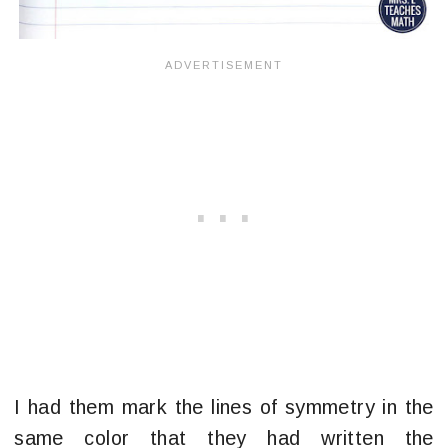
I had them mark the lines of symmetry in the
same color that they had written the