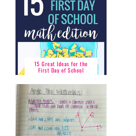
15 Great Ideas for the
First Day of School