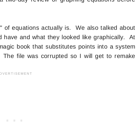
" of equations actually is. We also talked about
ld have and what they looked like graphically. At
magic book that substitutes points into a system
. The file was corrupted so I will get to remake