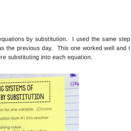
quations by substitution. I used the same step
 as the previous day. This one worked well and I
re substituting into each equation.