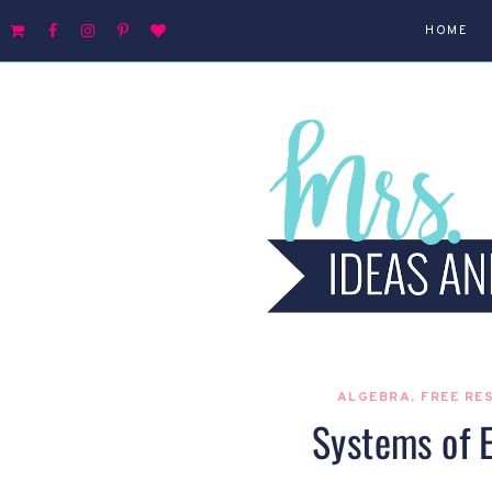
HOME
ALGEBRA
,
FREE RE
Systems of 