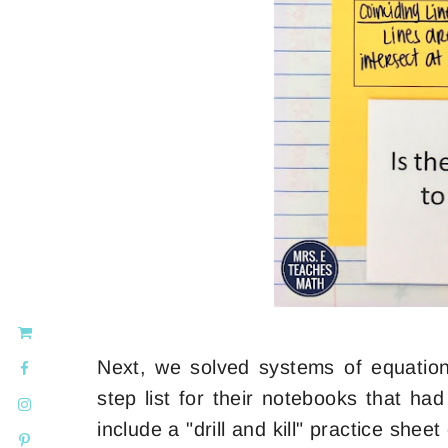
Next, we solved systems of equatio
step list for their notebooks that ha
include a "drill and kill" practice shee