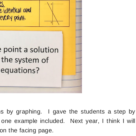
ns by graphing. I gave the students a step by
d one example included. Next year, I think I will
t on the facing page.