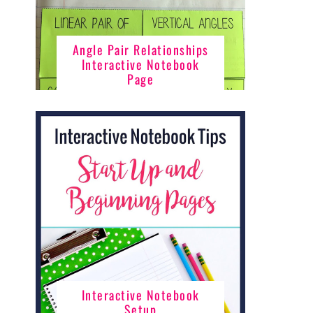
Angle Pair Relationships
Interactive Notebook
Page
Interactive Notebook
Setup