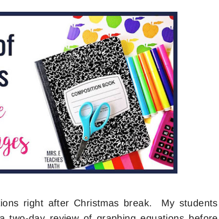
tions right after Christmas break. My students
 two-day review of graphing equations before