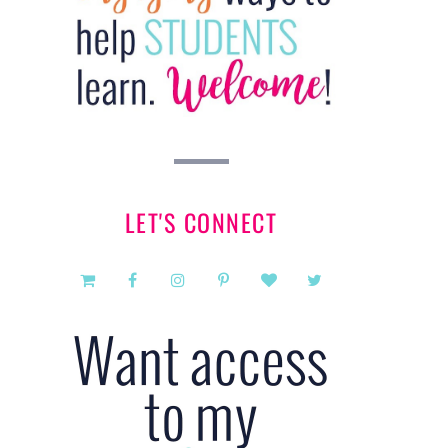
LET'S CONNECT