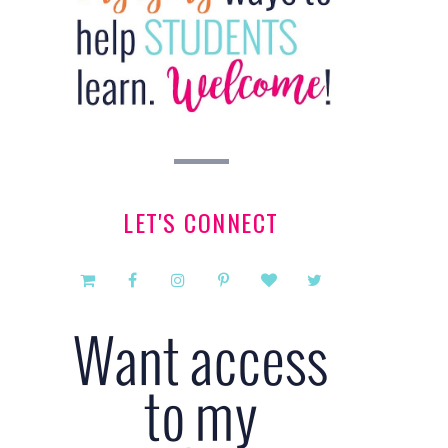
LET'S CONNECT