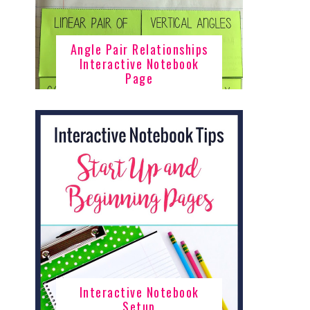
Angle Pair Relationships
Interactive Notebook
Page
Interactive Notebook
Setup