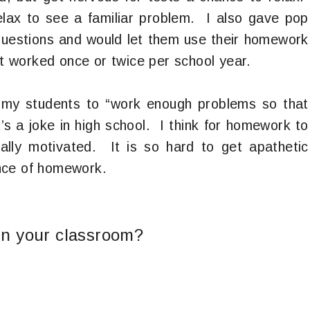
elax to see a familiar problem. I also gave pop
questions and would let them use their homework
it worked once or twice per school year.
ll my students to “work enough problems so that
’s a joke in high school. I think for homework to
cally motivated. It is so hard to get apathetic
nce of homework.
n your classroom?