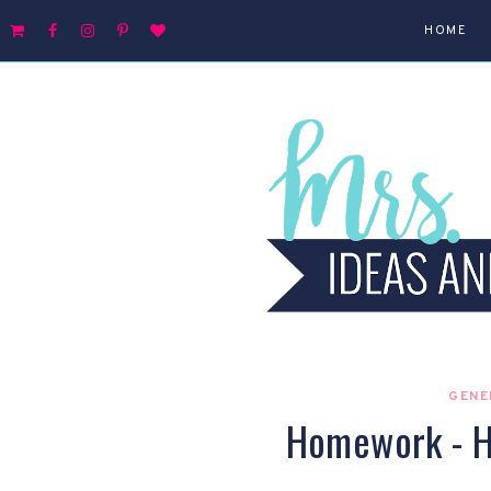
HOME
GENE
Homework - H