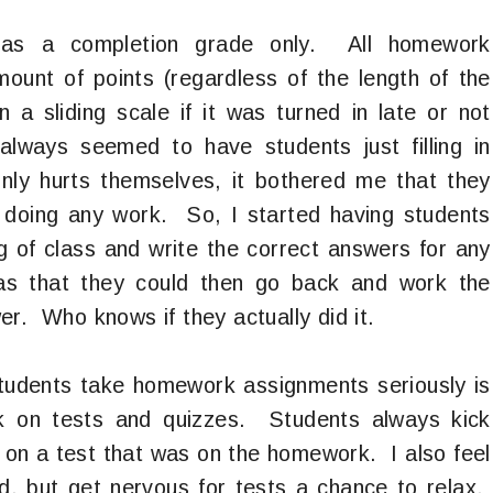
 as a completion grade only. All homework
unt of points (regardless of the length of the
a sliding scale if it was turned in late or not
lways seemed to have students just filling in
ly hurts themselves, it bothered me that they
t doing any work. So, I started having students
g of class and write the correct answers for any
s that they could then go back and work the
r. Who knows if they actually did it.
 students take homework assignments seriously is
k on tests and quizzes. Students always kick
on a test that was on the homework. I also feel
rd, but get nervous for tests a chance to relax.