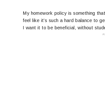
My homework policy is something that
feel like it’s such a hard balance to 
I want it to be beneficial, without stude