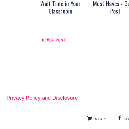
Wait Time in Your
Must Haves - G
Classroom
Post
NEWER POST
Privacy Policy and Disclosure
STORE
FA