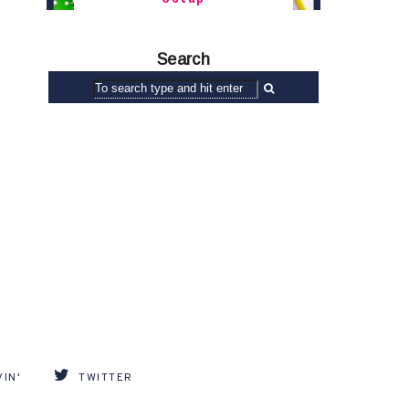
Search
IN'
TWITTER