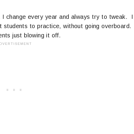
 I change every year and always try to tweak. I
get students to practice, without going overboard.
nts just blowing it off.