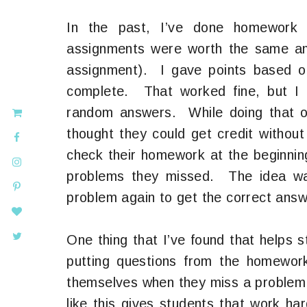
In the past, I’ve done homework
assignments were worth the same amo
assignment). I gave points based on 
complete. That worked fine, but I a
random answers. While doing that on
thought they could get credit withou
check their homework at the beginnin
problems they missed. The idea wa
problem again to get the correct answe
One thing that I’ve found that helps
putting questions from the homewor
themselves when they miss a problem 
like this gives students that work ha