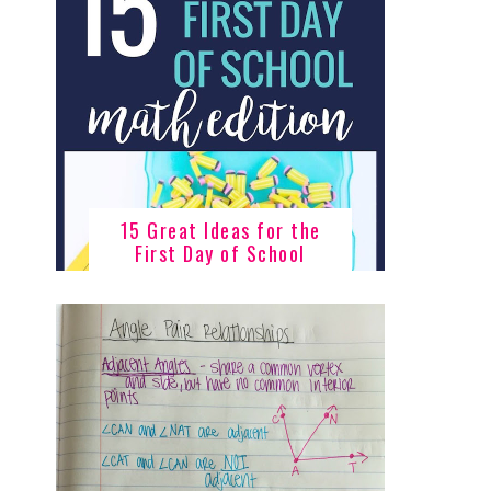
15 Great Ideas for the
First Day of School