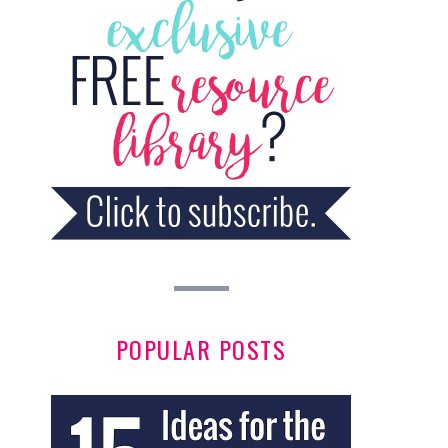
POPULAR POSTS