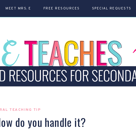
MEET MRS. E
FREE RESOURCES
SPECIAL REQUESTS
RAL TEACHING TIP
ow do you handle it?