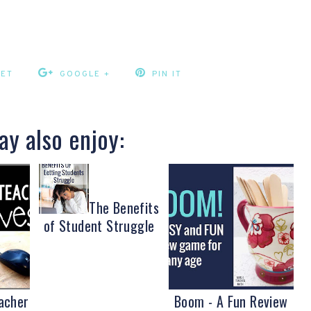
EET
GOOGLE +
PIN IT
y also enjoy:
The Benefits
of Student Struggle
acher
Boom - A Fun Review