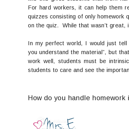
For hard workers, it can help them r
quizzes consisting of only homework 
on the quiz. While that wasn’t great, 
In my perfect world, I would just te
you understand the material”, but that
work well, students must be intrinsi
students to care and see the importa
How do you handle homework i