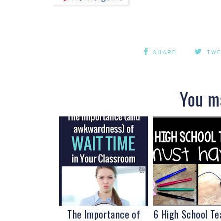
SHARE
TW
You ma
The Importance of
6 High School Te