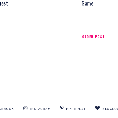
uest
Game
OLDER POST
CEBOOK
INSTAGRAM
PINTEREST
BLOGLOV